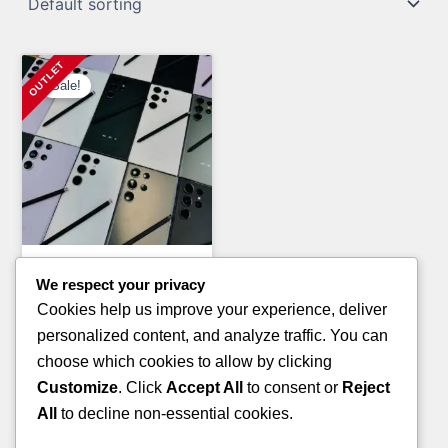
Sale!
General Merchandise Pallets
We respect your privacy
PAMPERS AND HUGGIES
Cookies help us improve your experience, deliver
PALLETS(TRUCKLOAD)
personalized content, and analyze traffic. You can
Original
Current
£
7,200.00
£
5,800.00
choose which cookies to allow by clicking
price
price
Customize
. Click
Accept All
to consent or
Reject
ADD TO CART
was:
is:
All
to decline non-essential cookies.
£7,200.00.
£5,800.00.