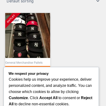
Sale!
General Merchandise Pallets
MIX COSMETIC
We respect your privacy
TRUCKLOAD LIQUIDATION
Cookies help us improve your experience, deliver
Original
£
43,000.00
personalized content, and analyze traffic. You can
price
Current
£
23,000.00
choose which cookies to allow by clicking
was:
price
Customize
. Click
Accept All
to consent or
Reject
ADD TO CART
£43,000.00.
is:
All
to decline non-essential cookies.