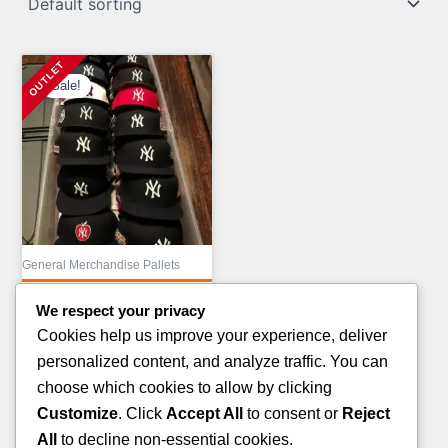
Sale!
General Merchandise Pallets
MIX COSMETIC
We respect your privacy
TRUCKLOAD LIQUIDATION
Cookies help us improve your experience, deliver
Original
£
43,000.00
personalized content, and analyze traffic. You can
price
Current
£
23,000.00
choose which cookies to allow by clicking
was:
price
Customize
. Click
Accept All
to consent or
Reject
ADD TO CART
£43,000.00.
is:
All
to decline non-essential cookies.