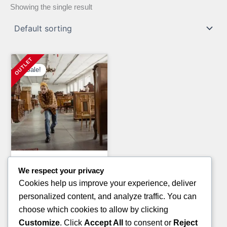
Showing the single result
Sale!
General Merchandise Pallets
We respect your privacy
LAUNDRY DETERGENT
Cookies help us improve your experience, deliver
PALLETS
personalized content, and analyze traffic. You can
Original
Current
£
1,300.00
£
900.00
choose which cookies to allow by clicking
price
price
Customize
. Click
Accept All
to consent or
Reject