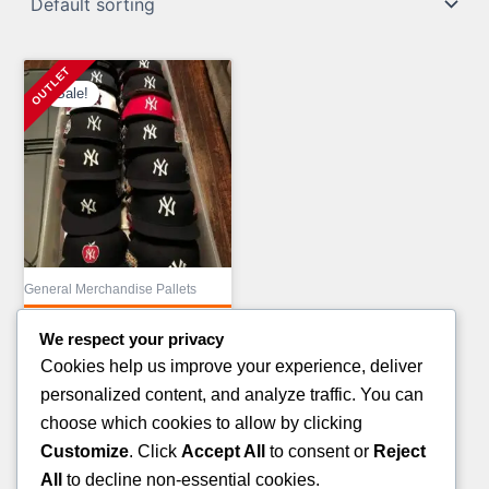
Sale!
General Merchandise Pallets
MIX COSMETIC
We respect your privacy
TRUCKLOAD LIQUIDATION
Cookies help us improve your experience, deliver
Original
£
43,000.00
personalized content, and analyze traffic. You can
price
Current
£
23,000.00
choose which cookies to allow by clicking
was:
price
Customize
. Click
Accept All
to consent or
Reject
ADD TO CART
£43,000.00.
is:
All
to decline non-essential cookies.