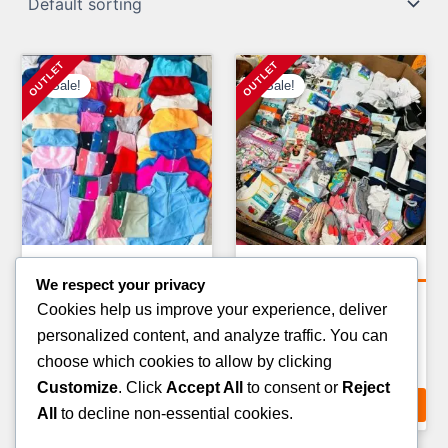
Sale!
Sale!
Clothing Pallets
Clothing Pallets
We respect your privacy
KIDS CLOTHING PALLETS
KIDS WINTER JACKET
Cookies help us improve your experience, deliver
PALLETS
Original
Current
£
900.00
£
750.00
personalized content, and analyze traffic. You can
Original
Curr
£
1,400.00
£
900.00
price
price
choose which cookies to allow by clicking
price
pric
ADD TO CART
was:
is:
Customize
. Click
Accept All
to consent or
Reject
ADD TO CART
was:
is:
£900.00.
£750.00.
All
to decline non-essential cookies.
£1,400.00.
£900