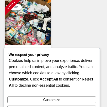
Sale!
Clothing Pallets
We respect your privacy
KIDS WINTER JACKET
Cookies help us improve your experience, deliver
PALLETS
personalized content, and analyze traffic. You can
Original
Current
£
1,400.00
£
900.00
choose which cookies to allow by clicking
price
price
Customize
. Click
Accept All
to consent or
Reject
ADD TO CART
was:
is:
All
to decline non-essential cookies.
£1,400.00.
£900.00.
Customize