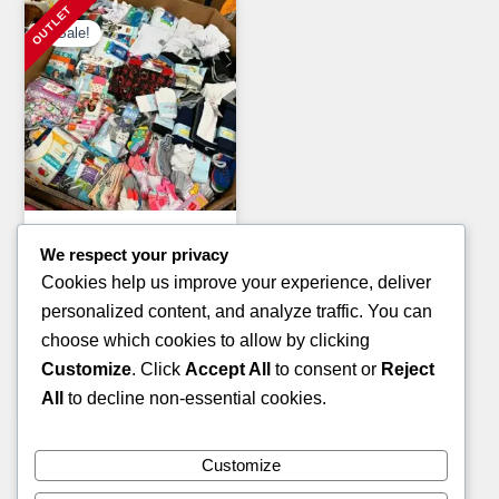
Sale!
Clothing Pallets
We respect your privacy
KIDS WINTER JACKET
Cookies help us improve your experience, deliver
PALLETS
personalized content, and analyze traffic. You can
Original
Current
£
1,400.00
£
900.00
choose which cookies to allow by clicking
price
price
Customize
. Click
Accept All
to consent or
Reject
ADD TO CART
was:
is:
All
to decline non-essential cookies.
£1,400.00.
£900.00.
Customize