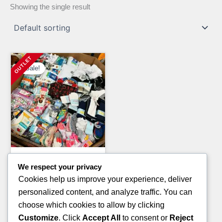
Showing the single result
Sale!
Clothing Pallets
We respect your privacy
KIDS WINTER JACKET
Cookies help us improve your experience, deliver
PALLETS
personalized content, and analyze traffic. You can
Original
Current
£
1,400.00
£
900.00
choose which cookies to allow by clicking
price
price
Customize
. Click
Accept All
to consent or
Reject