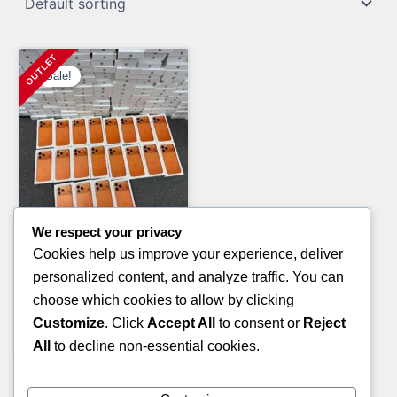
Sale!
We respect your privacy
Clothing Pallets
Cookies help us improve your experience, deliver
KID’S SANDALS PALLETS
personalized content, and analyze traffic. You can
Original
Current
£
800.00
£
600.00
choose which cookies to allow by clicking
price
price
Customize
. Click
Accept All
to consent or
Reject
ADD TO CART
was:
is:
All
to decline non-essential cookies.
£800.00.
£600.00.