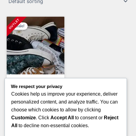
Sale!
Clothing Pallets
We respect your privacy
PALLETS OF BOOTS
Cookies help us improve your experience, deliver
(TIMBERLAND BRAND)
personalized content, and analyze traffic. You can
Original
Current
£
3,200.00
£
2,800.00
choose which cookies to allow by clicking
price
price
Customize
. Click
Accept All
to consent or
Reject
ADD TO CART
was:
is:
All
to decline non-essential cookies.
£3,200.00.
£2,800.00.