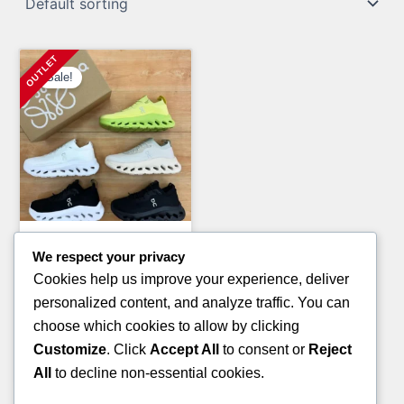
Sale!
Clothing Pallets
We respect your privacy
LULU-LEMON CLOTHING
Cookies help us improve your experience, deliver
PALLETS
personalized content, and analyze traffic. You can
Original
Current
£
1,800.00
£
1,200.00
choose which cookies to allow by clicking
price
price
Customize
. Click
Accept All
to consent or
Reject
ADD TO CART
was:
is:
All
to decline non-essential cookies.
£1,800.00.
£1,200.00.