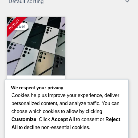
Sale!
General Merchandise Pallets
We respect your privacy
PAMPERS AND HUGGIES
Cookies help us improve your experience, deliver
PALLETS(TRUCKLOAD)
personalized content, and analyze traffic. You can
Original
Current
£
7,200.00
£
5,800.00
choose which cookies to allow by clicking
price
price
Customize
. Click
Accept All
to consent or
Reject
ADD TO CART
was:
is:
All
to decline non-essential cookies.
£7,200.00.
£5,800.00.