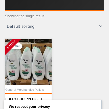
Showing the single result
Sale!
General Merchandise Pallets
FULLY EQUIPPED 8 FT
FOOD TRAILER WITH
We respect your privacy