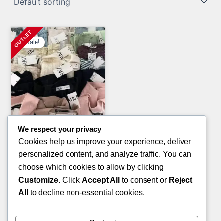
Sale!
We respect your privacy
General Merchandise Pallets
Cookies help us improve your experience, deliver
FOOT RAG PALLETS
personalized content, and analyze traffic. You can
Original
Current
£
700.00
£
400.00
choose which cookies to allow by clicking
price
price
Customize
. Click
Accept All
to consent or
Reject
ADD TO CART
was:
is:
All
to decline non-essential cookies.
£700.00.
£400.00.