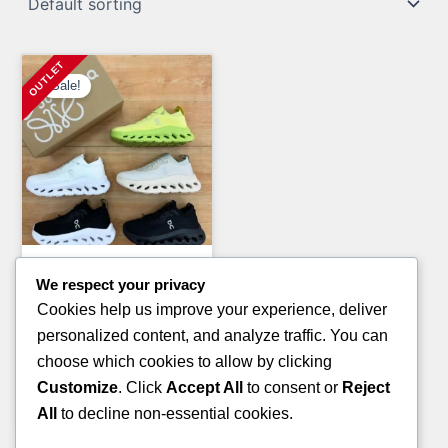
Sale!
Clothing Pallets
We respect your privacy
LULU-LEMON CLOTHING
Cookies help us improve your experience, deliver
PALLETS
personalized content, and analyze traffic. You can
Original
Current
£
1,800.00
£
1,200.00
choose which cookies to allow by clicking
price
price
Customize
. Click
Accept All
to consent or
Reject
ADD TO CART
was:
is:
All
to decline non-essential cookies.
£1,800.00.
£1,200.00.