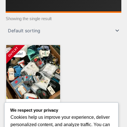
Showing the single result
Sale!
Clothing Pallets
We respect your privacy
ESSENTIALS HOODIE
Cookies help us improve your experience, deliver
CLOTHING PALLETS
personalized content, and analyze traffic. You can