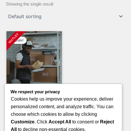
Showing the single result
Sale!
We respect your privacy
Electronics Pallets
Cookies help us improve your experience, deliver
ELECTRONIC PALLETS
personalized content, and analyze traffic. You can
Original
Current
£
2,300.00
£
1,500.00
choose which cookies to allow by clicking
price
price
Customize
. Click
Accept All
to consent or
Reject
ADD TO CART
was:
is:
All
to decline non-essential cookies.