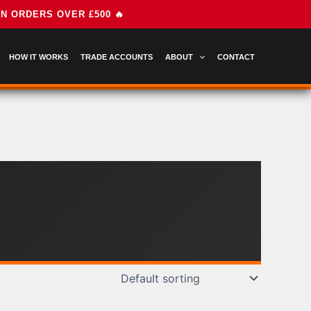
HOW IT WORKS
TRADE ACCOUNTS
ABOUT
CONTACT