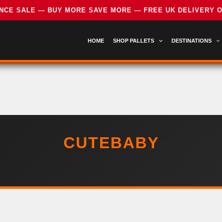
HOME
SHOP PALLETS
DESTINATIONS
CUTEBABY