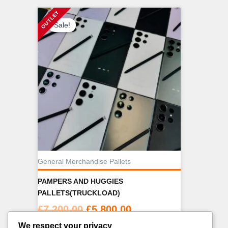
Sale!
General Merchandise Pallets
PAMPERS AND HUGGIES
PALLETS(TRUCKLOAD)
Original
Current
£
7,200.00
£
5,800.00
price
price
We respect your privacy