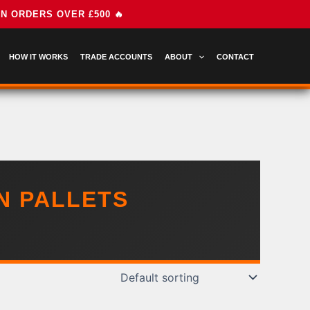
HOW IT WORKS
TRADE ACCOUNTS
ABOUT
CONTACT
N PALLETS