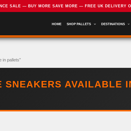
HOME
SHOP PALLETS
DESTINATIONS
in pallets”
 SNEAKERS AVAILABLE I