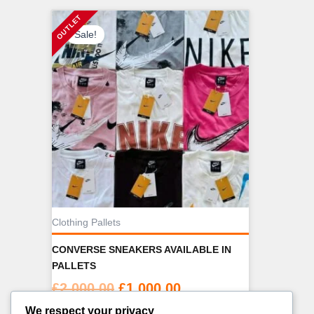
Sale!
Clothing Pallets
CONVERSE SNEAKERS AVAILABLE IN
PALLETS
Original
Current
£
2,000.00
£
1,000.00
price
price
We respect your privacy