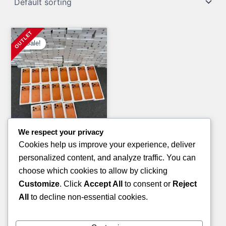
Sale!
We respect your privacy
Clothing Pallets
Cookies help us improve your experience, deliver
KID’S SANDALS PALLETS
personalized content, and analyze traffic. You can
Original
Current
£
800.00
£
600.00
choose which cookies to allow by clicking
price
price
Customize
. Click
Accept All
to consent or
Reject
ADD TO CART
was:
is:
All
to decline non-essential cookies.
£800.00.
£600.00.