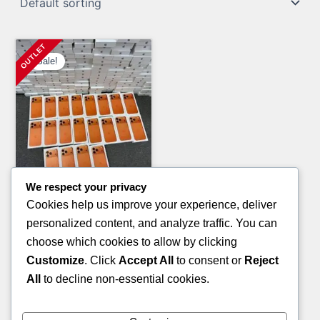
Sale!
We respect your privacy
Clothing Pallets
Cookies help us improve your experience, deliver
CAP PALLET
personalized content, and analyze traffic. You can
Original
Current
£
940.00
£
550.00
choose which cookies to allow by clicking
price
price
Customize
. Click
Accept All
to consent or
Reject
ADD TO CART
was:
is:
All
to decline non-essential cookies.
£940.00.
£550.00.