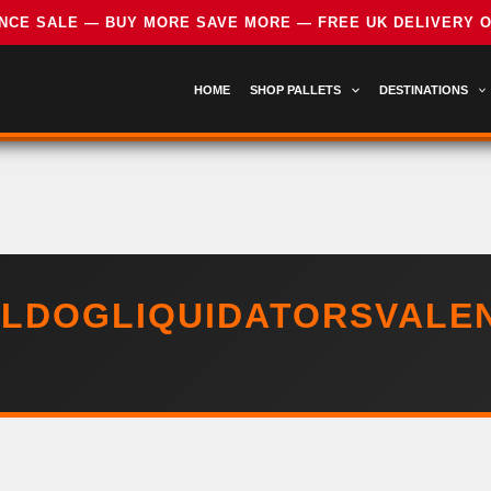
HOME
SHOP PALLETS
DESTINATIONS
LDOGLIQUIDATORSVALE