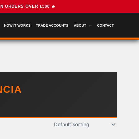
HOW IT WORKS
TRADE ACCOUNTS
ABOUT
CONTACT
NCIA