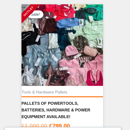
Sale!
Tools & Hardware Pallets
PALLETS OF POWERTOOLS,
BATTERIES, HARDWARE & POWER
EQUIPMENT AVAILABLE!
Original
Current
£
1,000.00
£
799.00