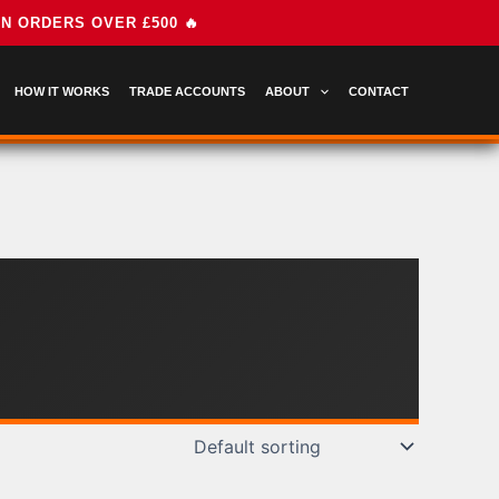
HOW IT WORKS
TRADE ACCOUNTS
ABOUT
CONTACT