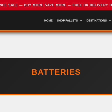
HOME
SHOP PALLETS
DESTINATIONS
BATTERIES