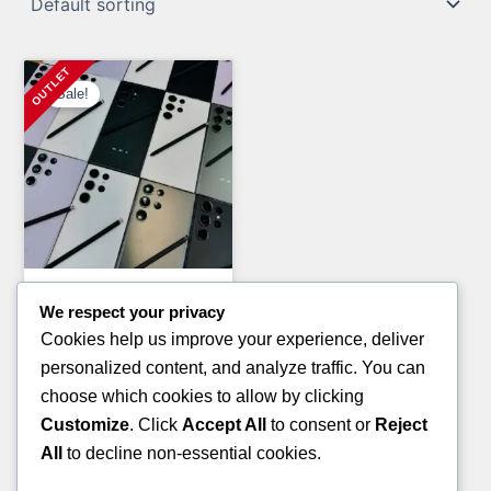
Sale!
General Merchandise Pallets
We respect your privacy
PAMPERS AND HUGGIES
Cookies help us improve your experience, deliver
PALLETS(TRUCKLOAD)
personalized content, and analyze traffic. You can
Original
Current
£
7,200.00
£
5,800.00
choose which cookies to allow by clicking
price
price
Customize
. Click
Accept All
to consent or
Reject
ADD TO CART
was:
is:
All
to decline non-essential cookies.
£7,200.00.
£5,800.00.