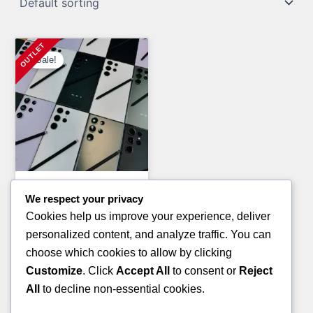
Sale!
General Merchandise Pallets
We respect your privacy
PAMPERS AND HUGGIES
Cookies help us improve your experience, deliver
PALLETS(TRUCKLOAD)
personalized content, and analyze traffic. You can
Original
Current
£
7,200.00
£
5,800.00
choose which cookies to allow by clicking
price
price
Customize
. Click
Accept All
to consent or
Reject
ADD TO CART
was:
is:
All
to decline non-essential cookies.
£7,200.00.
£5,800.00.