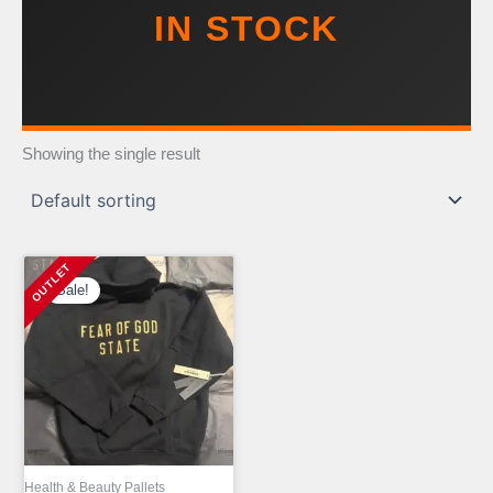
IN STOCK
Showing the single result
Sale!
Health & Beauty Pallets