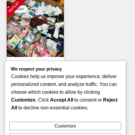
Sale!
Clothing Pallets
We respect your privacy
KIDS WINTER JACKET
Cookies help us improve your experience, deliver
PALLETS
personalized content, and analyze traffic. You can
Original
Current
£
1,400.00
£
900.00
choose which cookies to allow by clicking
price
price
Customize
. Click
Accept All
to consent or
Reject
ADD TO CART
was:
is:
All
to decline non-essential cookies.
£1,400.00.
£900.00.
Customize