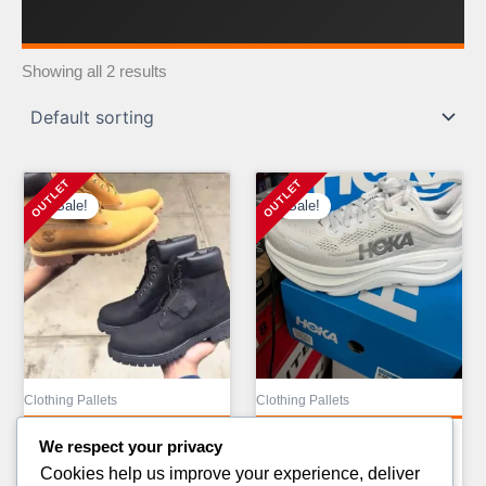
Showing all 2 results
Sale!
Sale!
Clothing Pallets
Clothing Pallets
ALO CLOTHING PALLETS
ALO YOGA LIQUIDATION
We respect your privacy
AVAILABLE
PALLETS FOR
Cookies help us improve your experience, deliver