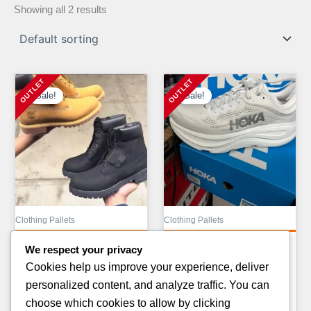
Showing all 2 results
Sale!
Sale!
Clothing Pallets
Clothing Pallets
ALO CLOTHING PALLETS
ALO YOGA LIQUIDATION
We respect your privacy
AVAILABLE
PALLETS FOR
Cookies help us improve your experience, deliver
SALE(300PCS FOR $700)
Original
Current
£
900.00
£
700.00
personalized content, and analyze traffic. You can
Original
Curren
£
900.00
£
700.00
price
price
choose which cookies to allow by clicking