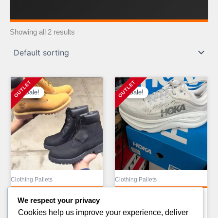
Showing all 2 results
Sale!
Sale!
Clothing Pallets
Clothing Pallets
ALO CLOTHING PALLETS
ALO YOGA LIQUIDATION
We respect your privacy
AVAILABLE
PALLETS FOR
Cookies help us improve your experience, deliver