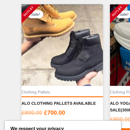
Sale!
Sale!
Clothing Pallets
Clothing Pa
ALO CLOTHING PALLETS AVAILABLE
ALO YOGA
SALE(300
Original
Current
£
900.00
£
700.00
£
900.0
price
price
ADD TO CART
was:
is:
We respect your privacy