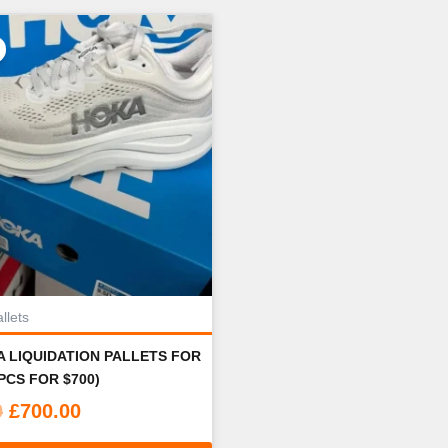
llets
 LIQUIDATION PALLETS FOR
PCS FOR $700)
Original
Current
0
£
700.00
price
price