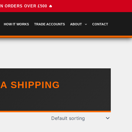
HOW IT WORKS
TRADE ACCOUNTS
ABOUT
CONTACT
A SHIPPING