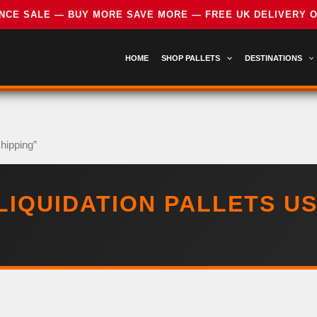
HOME
SHOP PALLETS
DESTINATIONS
shipping”
LIQUIDATION PALLETS US