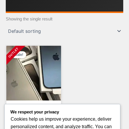
Showing the single result
Sale!
Electronics Pallets
We respect your privacy
360 BOOTHS AVAILABLE IN
Cookies help us improve your experience, deliver
PALLETS
personalized content, and analyze traffic. You can