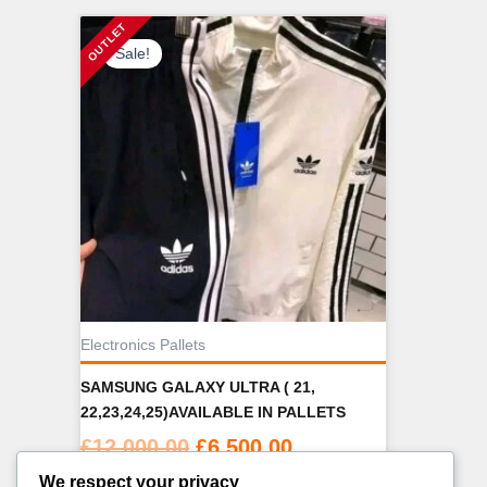
Sale!
Electronics Pallets
SAMSUNG GALAXY ULTRA ( 21,
22,23,24,25)AVAILABLE IN PALLETS
Original
Current
£
12,000.00
£
6,500.00
price
price
We respect your privacy