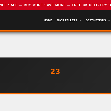
HOME
SHOP PALLETS
DESTINATIONS
23