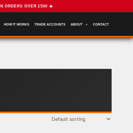
HOW IT WORKS
TRADE ACCOUNTS
ABOUT
CONTACT