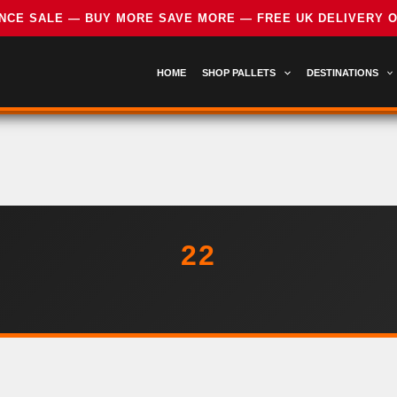
HOME
SHOP PALLETS
DESTINATIONS
22