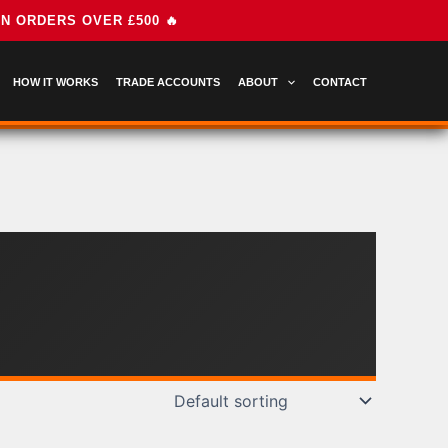
HOW IT WORKS
TRADE ACCOUNTS
ABOUT
CONTACT