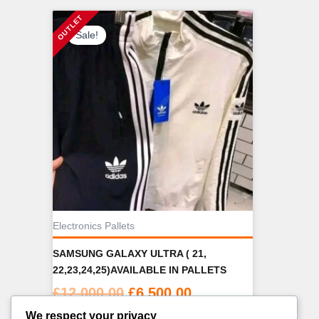
Sale!
Electronics Pallets
SAMSUNG GALAXY ULTRA ( 21,
22,23,24,25)AVAILABLE IN PALLETS
Original
Current
£
12,000.00
£
6,500.00
price
price
We respect your privacy