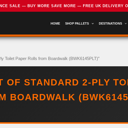
HOME
SHOP PALLETS
DESTINATIONS
-Ply Toilet Paper Rolls from Boardwalk (BWK6145PLT)”
T OF STANDARD 2-PLY TO
M BOARDWALK (BWK6145