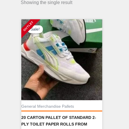
Showing the single result
Sale!
General Merchandise Pallets
20 CARTON PALLET OF STANDARD 2-
PLY TOILET PAPER ROLLS FROM