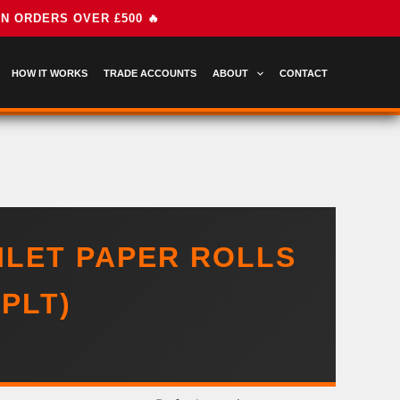
HOW IT WORKS
TRADE ACCOUNTS
ABOUT
CONTACT
ILET PAPER ROLLS
PLT)