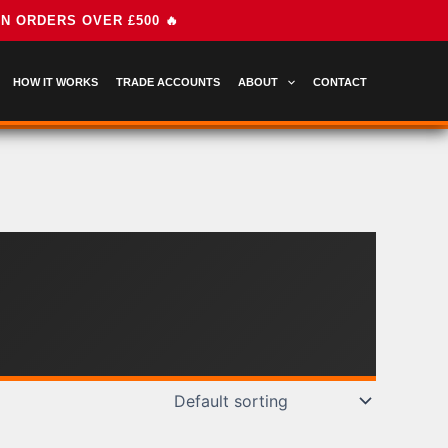
HOW IT WORKS
TRADE ACCOUNTS
ABOUT
CONTACT