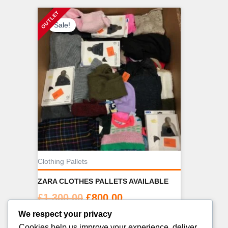
Sale!
Clothing Pallets
ZARA CLOTHES PALLETS AVAILABLE
Original
Current
£
1,300.00
£
800.00
price
price
We respect your privacy
ADD TO CART
was:
is:
Cookies help us improve your experience, deliver