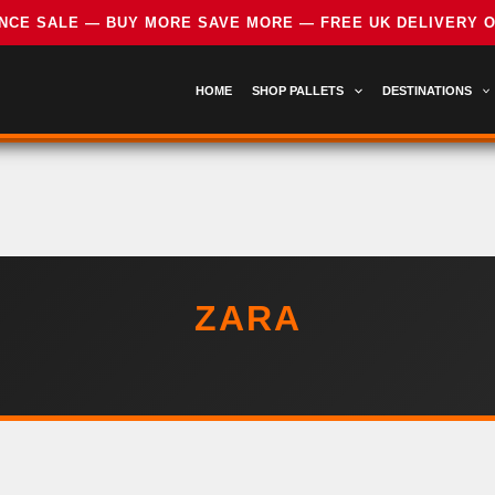
HOME
SHOP PALLETS
DESTINATIONS
ZARA