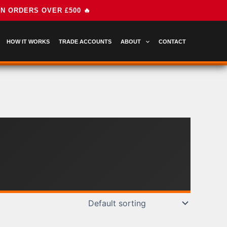
HOW IT WORKS
TRADE ACCOUNTS
ABOUT
CONTACT