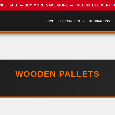
HOME
SHOP PALLETS
DESTINATIONS
WOODEN PALLETS