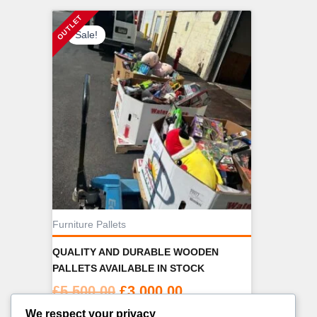
Sale!
Furniture Pallets
QUALITY AND DURABLE WOODEN
PALLETS AVAILABLE IN STOCK
Original
Current
£
5,500.00
£
3,000.00
price
price
We respect your privacy