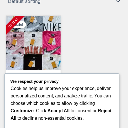
Sale!
Clothing Pallets
We respect your privacy
CONVERSE SNEAKERS
Cookies help us improve your experience, deliver
AVAILABLE IN PALLETS
personalized content, and analyze traffic. You can
Original
Current
£
2,000.00
£
1,000.00
choose which cookies to allow by clicking
price
price
Customize
. Click
Accept All
to consent or
Reject
ADD TO CART
was:
is:
All
to decline non-essential cookies.
£2,000.00.
£1,000.00.